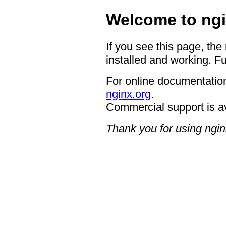
Welcome to ngi
If you see this page, the
installed and working. Fu
For online documentation
nginx.org
.
Commercial support is a
Thank you for using ngin