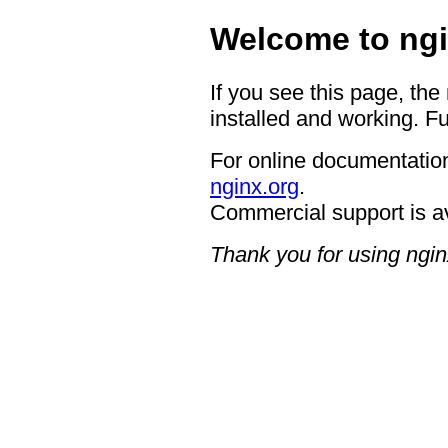
Welcome to ngi
If you see this page, the
installed and working. Fu
For online documentation
nginx.org
.
Commercial support is a
Thank you for using ngin