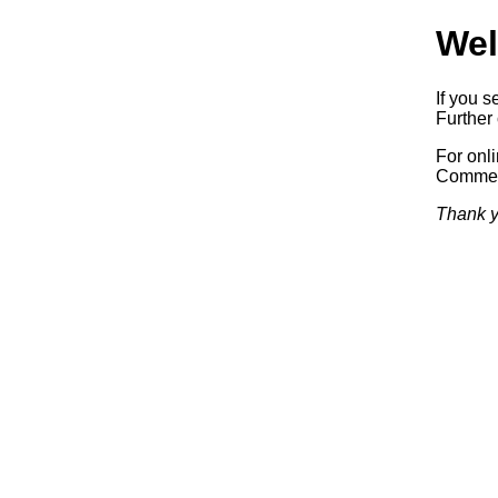
Wel
If you s
Further 
For onl
Commerc
Thank y