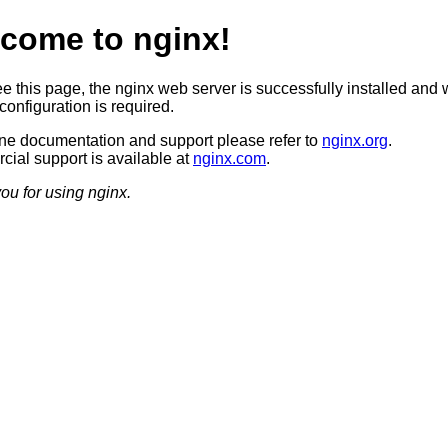
come to nginx!
ee this page, the nginx web server is successfully installed and 
configuration is required.
ine documentation and support please refer to
nginx.org
.
ial support is available at
nginx.com
.
ou for using nginx.