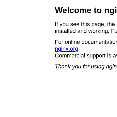
Welcome to ngi
If you see this page, the
installed and working. Fu
For online documentation
nginx.org
.
Commercial support is a
Thank you for using ngin