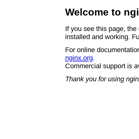
Welcome to ngi
If you see this page, the
installed and working. Fu
For online documentation
nginx.org
.
Commercial support is a
Thank you for using ngin