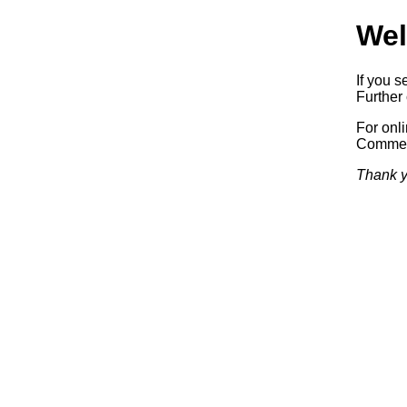
Wel
If you s
Further 
For onl
Commerc
Thank y