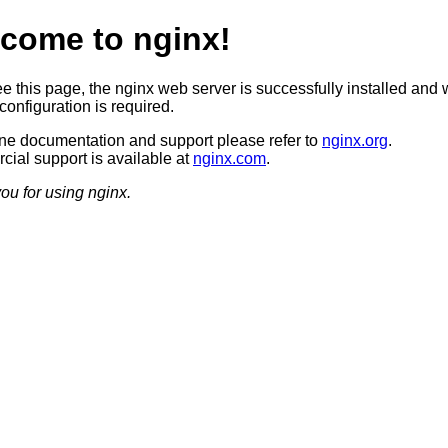
come to nginx!
ee this page, the nginx web server is successfully installed and 
configuration is required.
ine documentation and support please refer to
nginx.org
.
ial support is available at
nginx.com
.
ou for using nginx.