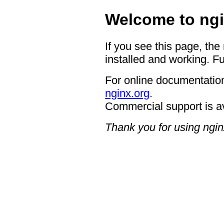
Welcome to ngi
If you see this page, the
installed and working. Fu
For online documentation
nginx.org
.
Commercial support is a
Thank you for using ngin