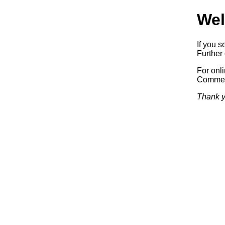
Wel
If you s
Further 
For onl
Commerc
Thank y