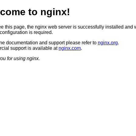
come to nginx!
ee this page, the nginx web server is successfully installed and 
configuration is required.
ine documentation and support please refer to
nginx.org
.
ial support is available at
nginx.com
.
ou for using nginx.