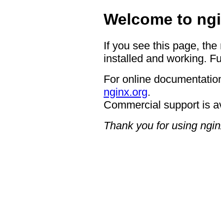
Welcome to ngi
If you see this page, the
installed and working. Fu
For online documentation
nginx.org
.
Commercial support is a
Thank you for using ngin