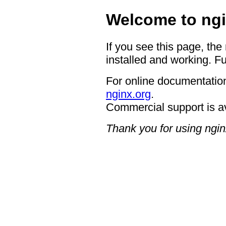
Welcome to ngi
If you see this page, the
installed and working. Fu
For online documentation
nginx.org
.
Commercial support is a
Thank you for using ngin