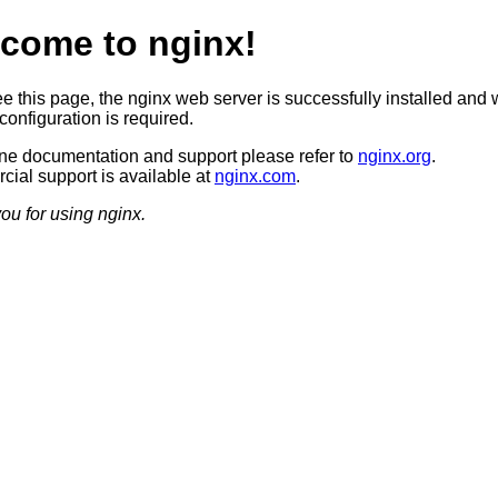
come to nginx!
ee this page, the nginx web server is successfully installed and 
configuration is required.
ine documentation and support please refer to
nginx.org
.
ial support is available at
nginx.com
.
ou for using nginx.