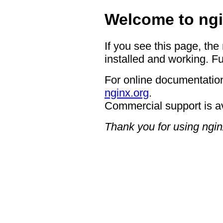
Welcome to ngi
If you see this page, the
installed and working. Fu
For online documentation
nginx.org
.
Commercial support is a
Thank you for using ngin