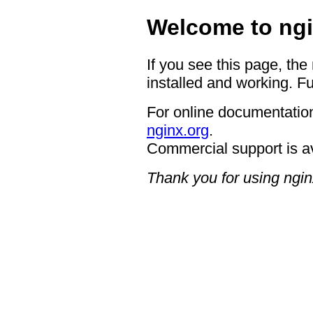
Welcome to ngi
If you see this page, the
installed and working. Fu
For online documentation
nginx.org
.
Commercial support is a
Thank you for using ngin