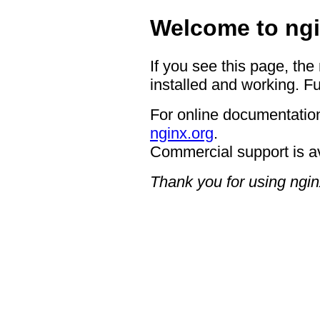
Welcome to ngi
If you see this page, the
installed and working. Fu
For online documentation
nginx.org
.
Commercial support is a
Thank you for using ngin