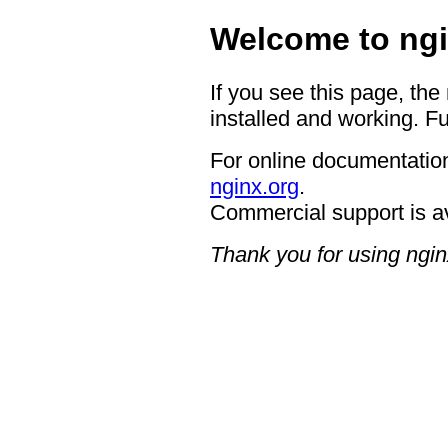
Welcome to ngi
If you see this page, the
installed and working. Fu
For online documentation
nginx.org
.
Commercial support is a
Thank you for using ngin