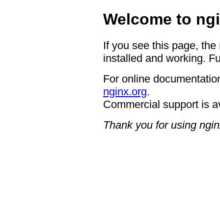
Welcome to ngi
If you see this page, the
installed and working. Fu
For online documentation
nginx.org
.
Commercial support is a
Thank you for using ngin