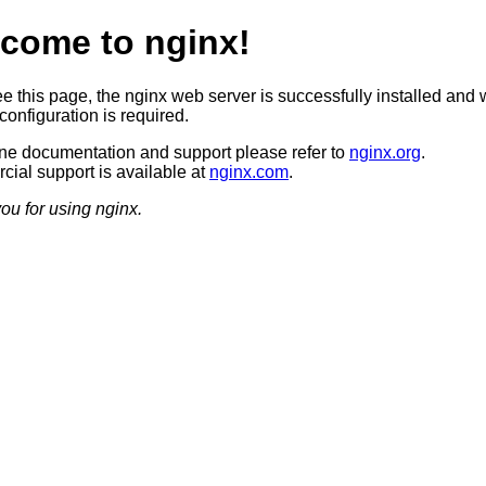
come to nginx!
ee this page, the nginx web server is successfully installed and 
configuration is required.
ine documentation and support please refer to
nginx.org
.
ial support is available at
nginx.com
.
ou for using nginx.