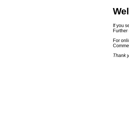
Wel
If you s
Further 
For onl
Commerc
Thank y