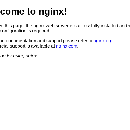
come to nginx!
ee this page, the nginx web server is successfully installed and 
configuration is required.
ine documentation and support please refer to
nginx.org
.
ial support is available at
nginx.com
.
ou for using nginx.