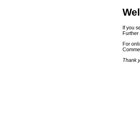
Wel
If you s
Further 
For onl
Commerc
Thank y