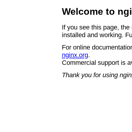
Welcome to ngi
If you see this page, the
installed and working. Fu
For online documentation
nginx.org
.
Commercial support is a
Thank you for using ngin