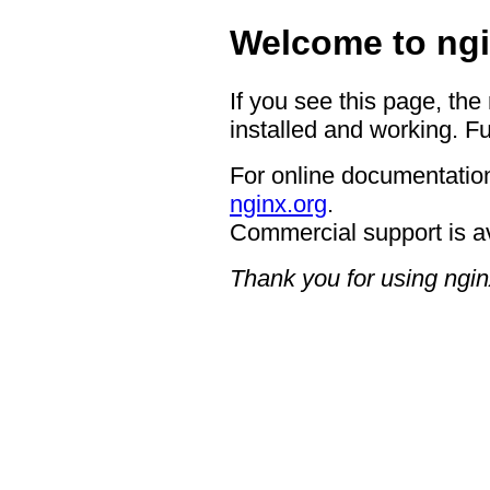
Welcome to ngi
If you see this page, the
installed and working. Fu
For online documentation
nginx.org
.
Commercial support is a
Thank you for using ngin