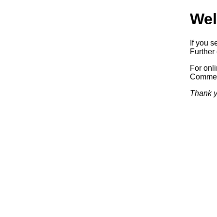
Wel
If you s
Further 
For onl
Commerc
Thank y