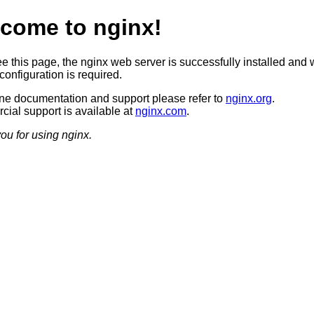
come to nginx!
ee this page, the nginx web server is successfully installed and 
configuration is required.
ine documentation and support please refer to
nginx.org
.
ial support is available at
nginx.com
.
ou for using nginx.