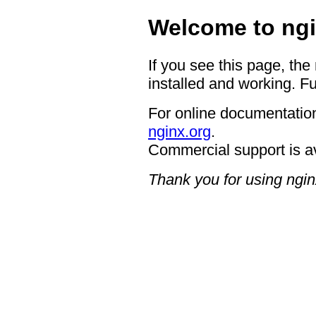
Welcome to ngi
If you see this page, the
installed and working. Fu
For online documentation
nginx.org
.
Commercial support is a
Thank you for using ngin