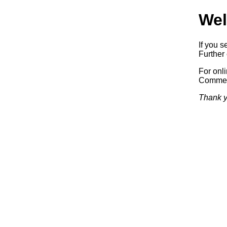
Wel
If you s
Further 
For onl
Commerc
Thank y