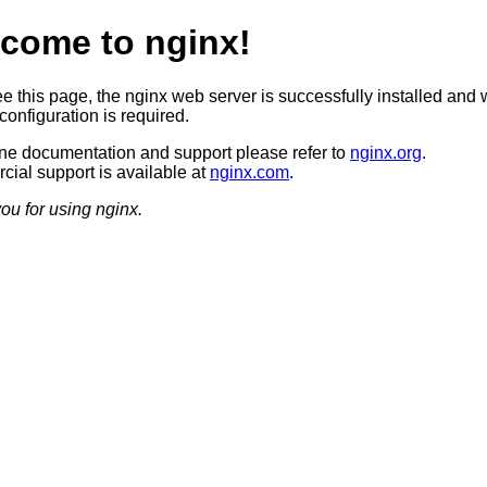
come to nginx!
ee this page, the nginx web server is successfully installed and 
configuration is required.
ine documentation and support please refer to
nginx.org
.
ial support is available at
nginx.com
.
ou for using nginx.