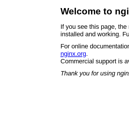
Welcome to ngi
If you see this page, the
installed and working. Fu
For online documentation
nginx.org
.
Commercial support is a
Thank you for using ngin