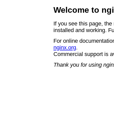
Welcome to ngi
If you see this page, the
installed and working. Fu
For online documentation
nginx.org
.
Commercial support is a
Thank you for using ngin