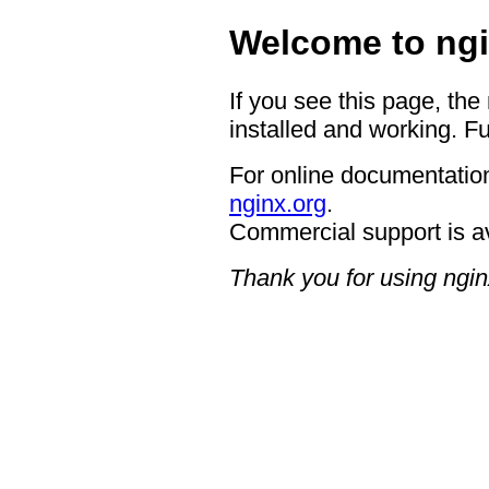
Welcome to ngi
If you see this page, the
installed and working. Fu
For online documentation
nginx.org
.
Commercial support is a
Thank you for using ngin