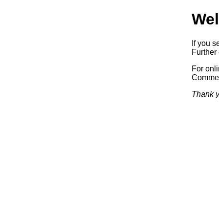
Wel
If you s
Further 
For onl
Commerc
Thank y