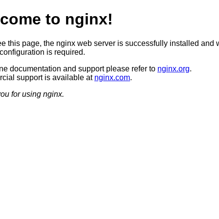
come to nginx!
ee this page, the nginx web server is successfully installed and 
configuration is required.
ine documentation and support please refer to
nginx.org
.
ial support is available at
nginx.com
.
ou for using nginx.