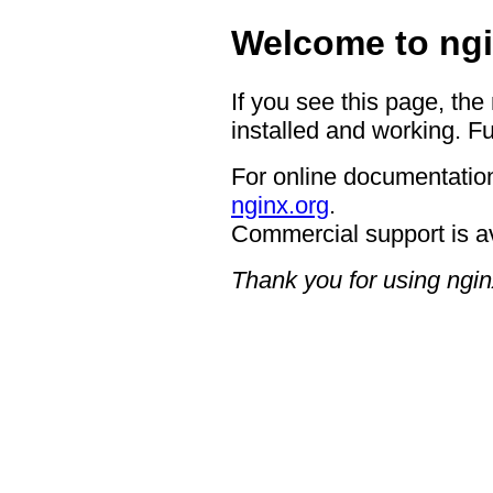
Welcome to ngi
If you see this page, the
installed and working. Fu
For online documentation
nginx.org
.
Commercial support is a
Thank you for using ngin