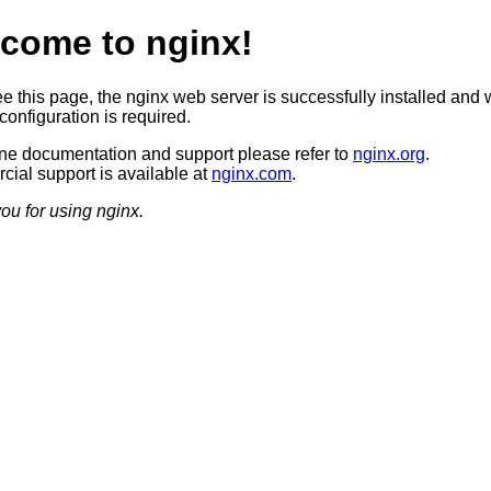
come to nginx!
ee this page, the nginx web server is successfully installed and 
configuration is required.
ine documentation and support please refer to
nginx.org
.
ial support is available at
nginx.com
.
ou for using nginx.