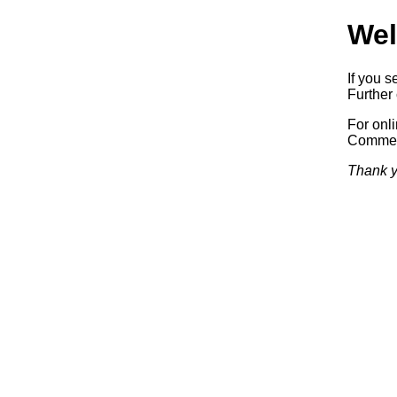
Wel
If you s
Further 
For onl
Commerc
Thank y