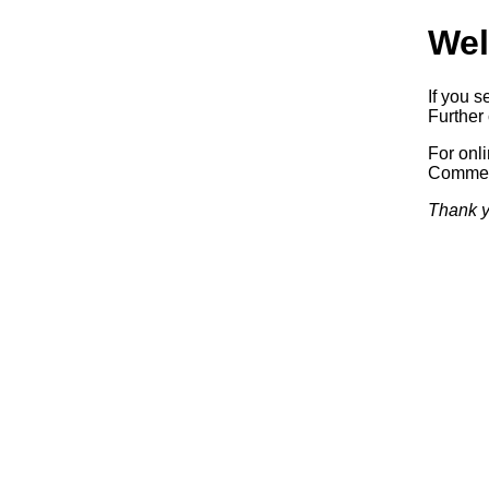
Wel
If you s
Further 
For onl
Commerc
Thank y