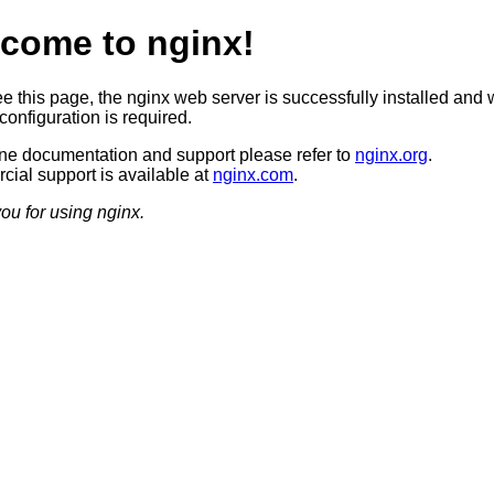
come to nginx!
ee this page, the nginx web server is successfully installed and 
configuration is required.
ine documentation and support please refer to
nginx.org
.
ial support is available at
nginx.com
.
ou for using nginx.