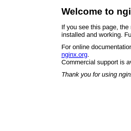
Welcome to ngi
If you see this page, the
installed and working. Fu
For online documentation
nginx.org
.
Commercial support is a
Thank you for using ngin