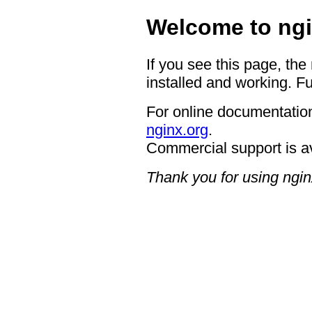
Welcome to ngi
If you see this page, the
installed and working. Fu
For online documentation
nginx.org
.
Commercial support is a
Thank you for using ngin