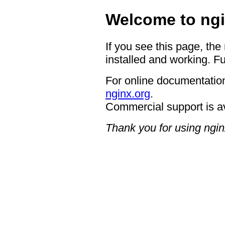
Welcome to ngi
If you see this page, the
installed and working. Fu
For online documentation
nginx.org
.
Commercial support is a
Thank you for using ngin