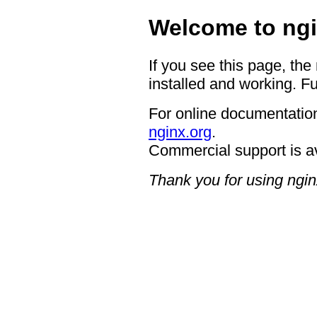
Welcome to ngi
If you see this page, the
installed and working. Fu
For online documentation
nginx.org
.
Commercial support is a
Thank you for using ngin