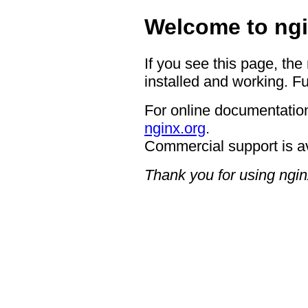
Welcome to ngi
If you see this page, the
installed and working. Fu
For online documentation
nginx.org
.
Commercial support is a
Thank you for using ngin