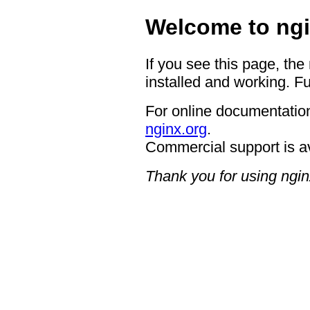
Welcome to ngi
If you see this page, the
installed and working. Fu
For online documentation
nginx.org
.
Commercial support is a
Thank you for using ngin