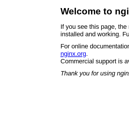
Welcome to ngi
If you see this page, the
installed and working. Fu
For online documentation
nginx.org
.
Commercial support is a
Thank you for using ngin