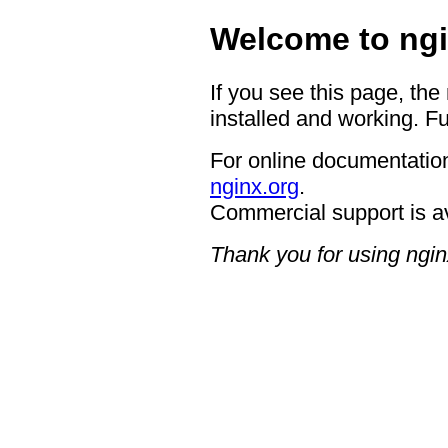
Welcome to ngi
If you see this page, the
installed and working. Fu
For online documentation
nginx.org
.
Commercial support is a
Thank you for using ngin