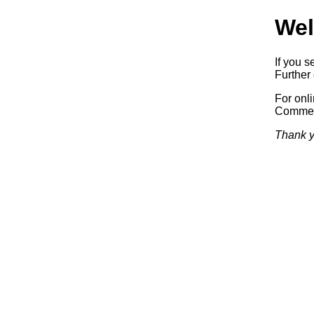
Wel
If you s
Further 
For onl
Commerc
Thank y