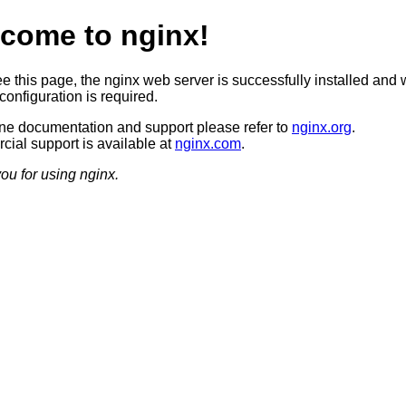
come to nginx!
ee this page, the nginx web server is successfully installed and 
configuration is required.
ine documentation and support please refer to
nginx.org
.
ial support is available at
nginx.com
.
ou for using nginx.