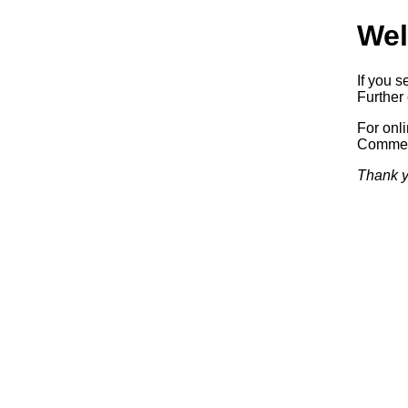
Wel
If you s
Further 
For onl
Commerc
Thank y