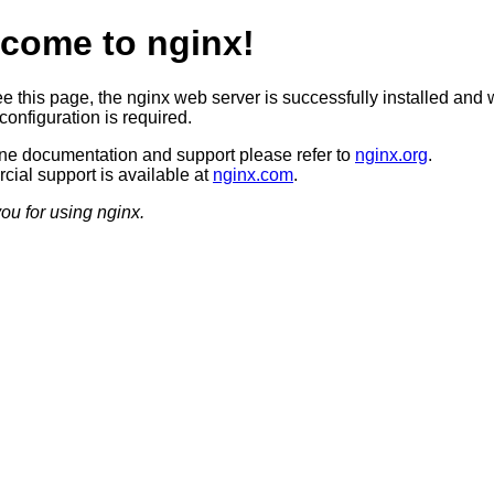
come to nginx!
ee this page, the nginx web server is successfully installed and 
configuration is required.
ine documentation and support please refer to
nginx.org
.
ial support is available at
nginx.com
.
ou for using nginx.