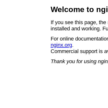
Welcome to ngi
If you see this page, the
installed and working. Fu
For online documentation
nginx.org
.
Commercial support is a
Thank you for using ngin