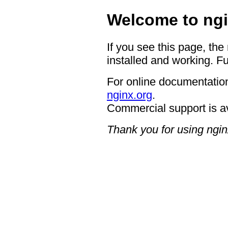
Welcome to ngi
If you see this page, the
installed and working. Fu
For online documentation
nginx.org
.
Commercial support is a
Thank you for using ngin