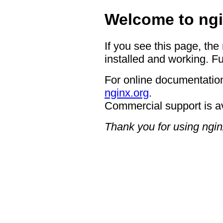
Welcome to ngi
If you see this page, the
installed and working. Fu
For online documentation
nginx.org
.
Commercial support is a
Thank you for using ngin