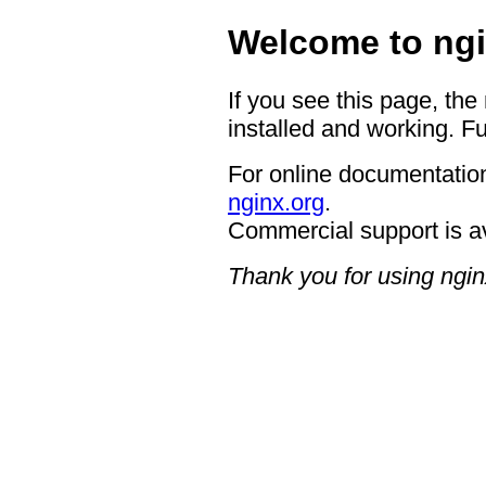
Welcome to ngi
If you see this page, the
installed and working. Fu
For online documentation
nginx.org
.
Commercial support is a
Thank you for using ngin