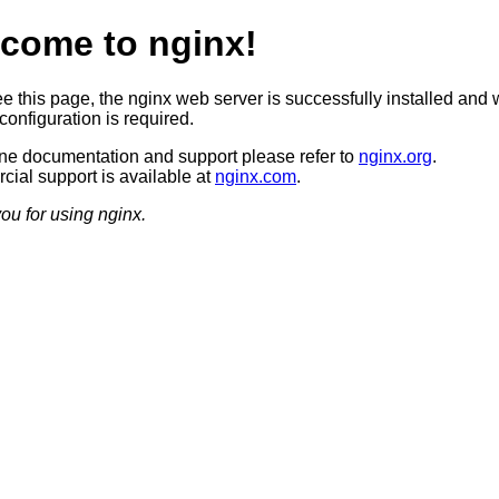
come to nginx!
ee this page, the nginx web server is successfully installed and 
configuration is required.
ine documentation and support please refer to
nginx.org
.
ial support is available at
nginx.com
.
ou for using nginx.