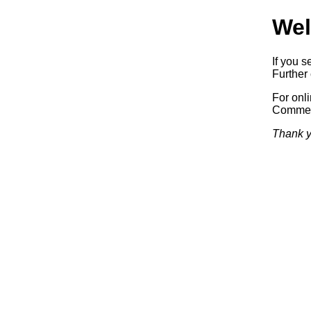
Wel
If you s
Further 
For onl
Commerc
Thank y