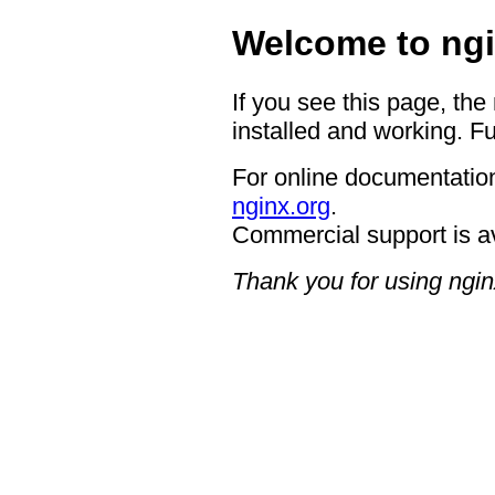
Welcome to ngi
If you see this page, the
installed and working. Fu
For online documentation
nginx.org
.
Commercial support is a
Thank you for using ngin