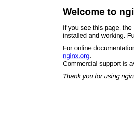
Welcome to ngi
If you see this page, the
installed and working. Fu
For online documentation
nginx.org
.
Commercial support is a
Thank you for using ngin