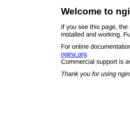
Welcome to ngi
If you see this page, the
installed and working. Fu
For online documentation
nginx.org
.
Commercial support is a
Thank you for using ngin