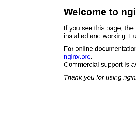
Welcome to ngi
If you see this page, the
installed and working. Fu
For online documentation
nginx.org
.
Commercial support is a
Thank you for using ngin