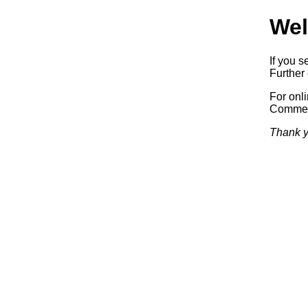
Wel
If you s
Further 
For onl
Commerc
Thank y