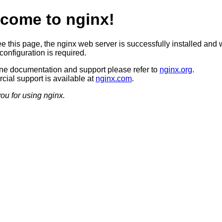
come to nginx!
ee this page, the nginx web server is successfully installed and 
configuration is required.
ine documentation and support please refer to
nginx.org
.
ial support is available at
nginx.com
.
ou for using nginx.